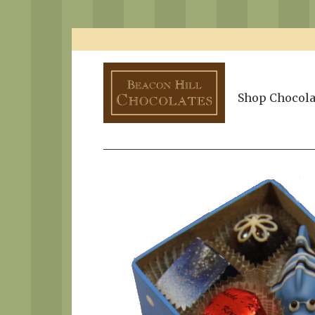
Shop Chocola