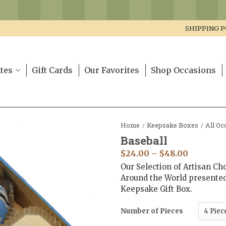
SHIPPING P
tes
Gift Cards
Our Favorites
Shop Occasions
Home
Keepsake Boxes
All Oc
/
/
Baseball
$
24.00
–
$
48.00
Our Selection of Artisan Ch
Around the World presente
Keepsake Gift Box.
Number of Pieces