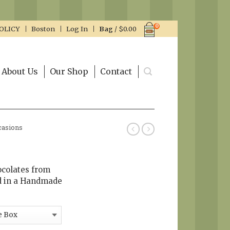
0
OLICY
Boston
Log In
Bag
/
$
0.00
About Us
Our Shop
Contact
casions
ocolates from
d in a Handmade