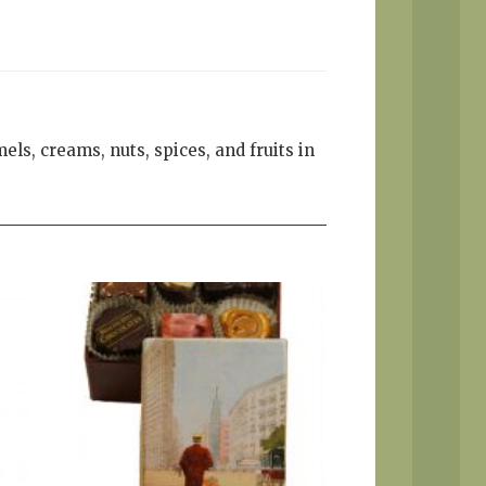
els, creams, nuts, spices, and fruits in