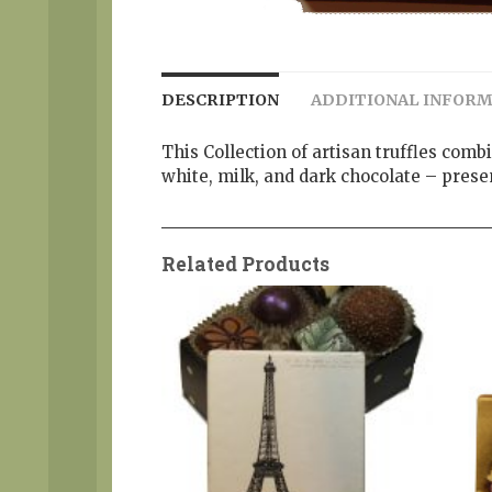
DESCRIPTION
ADDITIONAL INFOR
This Collection of artisan truffles comb
white, milk, and dark chocolate – pres
Related Products