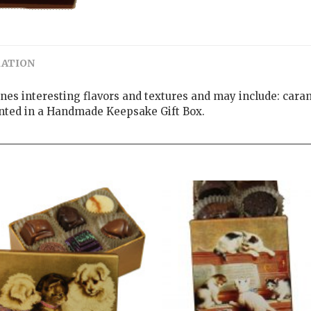
MATION
ines interesting flavors and textures and may include: caram
ented in a Handmade Keepsake Gift Box.