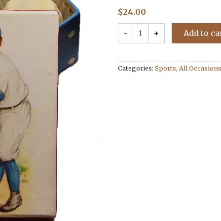
$
24.00
Add to ca
Categories:
Sports
,
All Occasion