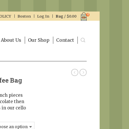
0
OLICY
Boston
Log In
Bag
/
$
0.00
About Us
Our Shop
Contact
fee Bag
unch pieces
colate then
 in our cello