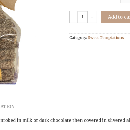
Add to ca
Category:
Sweet Temptations
MATION
enrobed in milk or dark chocolate then covered in slivered a