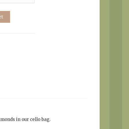
rt
lmonds in our cello bag.