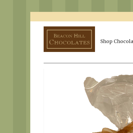
Shop Chocola