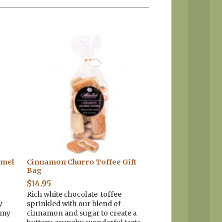
amel
Cinnamon Churro Toffee Gift
Bag
$
14.95
Rich white chocolate toffee
y
sprinkled with our blend of
amy
cinnamon and sugar to create a