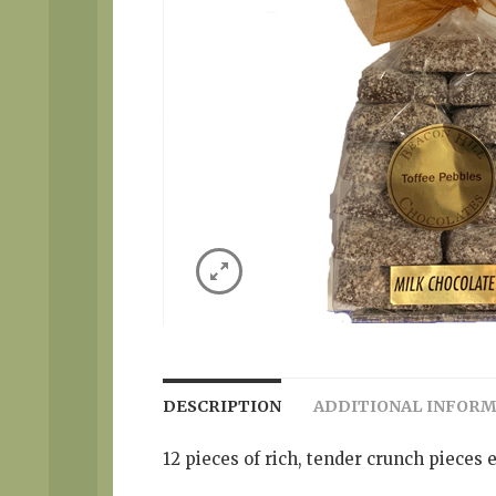
DESCRIPTION
ADDITIONAL INFOR
12 pieces of rich, tender crunch pieces 