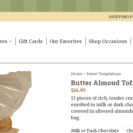
SHIPPING P
tes
Gift Cards
Our Favorites
Shop Occasions
Home
Sweet Temptations
/
Butter Almond Tof
$
14.95
13 pieces of rich, tender cr
enrobed in milk or dark cho
covered in slivered almonds
bag.
Milk or Dark Chocolate