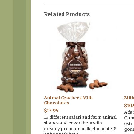
Related Products
 Mini Pretzel
Animal Crackers Milk
Mil
Chocolates
$
10.
$
13.95
A fa
sts in creamy
13 different safari and farm animal
Gumm
with Spring non-
shapes and cover them with
extr
bag with a yellow
creamy premium milk chocolate. 8
gour