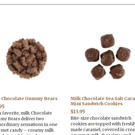
k Chocolate Gummy Bears
Milk Chocolate Sea Salt Car
Mini Sandwich Cookies
95
$
13.95
n favorite, milk Chocolate
Bite-size chocolate sandwich
y Bears deliver two
cookies are topped with freshl
aordinary sensations in one
made caramel, covered in cre
met candy – creamy milk