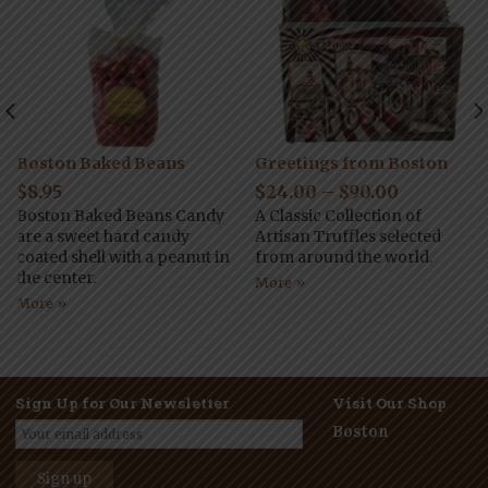
Boston Baked Beans
Greetings from Boston
$
8.95
$
24.00
–
$
90.00
Boston Baked Beans Candy
A Classic Collection of
are a sweet hard candy
Artisan Truffles selected
coated shell with a peanut in
from around the world.
the center.
More »
More »
Sign Up for Our Newsletter
Visit Our Shop
Boston