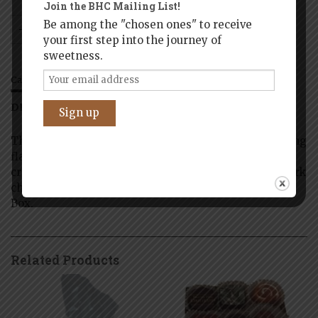
Join the BHC Mailing List!
Be among the "chosen ones" to receive
Add to cart
your first step into the journey of
sweetness.
Categories:
Boston
,
Historic Boston
DESCRIPTION
ADDITIONAL INFORMATION
This Collection of artisan truffles combines interesting
flavors and textures and may include: caramels,
creams, nuts, spices, and fruits in white, milk, and dark
chocolate – presented in a Handmade Keepsake Gift
Box.
Related Products