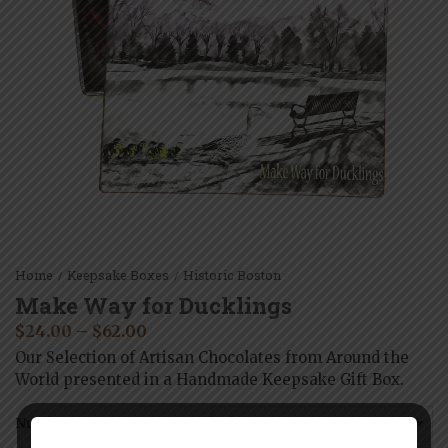
Home
Keepsake Boxes
Historic Boston
/
/
Make Way for Ducklings
$
24.00
–
$
62.00
Our Selection of Artisan Chocolates from Around the
World presented in a Handmade Keepsake Gift Box.
Number of Pieces