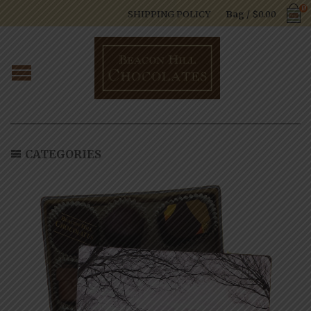
0
SHIPPING POLICY
Bag
/
$
0.00
CATEGORIES