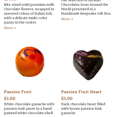
Our Selection of Artisan
Bite-sized solid premium milk
Chocolates from Around the
chocolate flowers, wrapped in
World presented in a
assorted colors of Italian foil,
Handmade Keepsake Gift Box.
with a delicate multi-color
More »
pansy in the center.
More »
Passion Fruit
Passion Fruit Heart
$
3.00
$
3.00
White chocolate ganache with
Dark chocolate heart filled
passion fruit puree in a hand-
with honey passion fruit
painted white chocolate shell
ganache