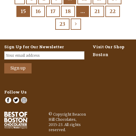
15
16
17
18
…
21
22
23
Sign Up for Our Newsletter
Visit Our Shop
Boston
Follow Us
© Copyright Beacon
Hill Chocolates,
2015-23. All rights
reserved.