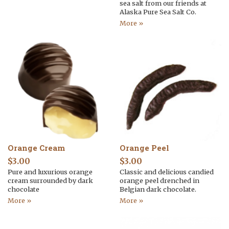
sea salt from our friends at
Alaska Pure Sea Salt Co.
More »
Orange Cream
Orange Peel
$
3.00
$
3.00
Pure and luxurious orange
Classic and delicious candied
cream surrounded by dark
orange peel drenched in
chocolate
Belgian dark chocolate.
More »
More »