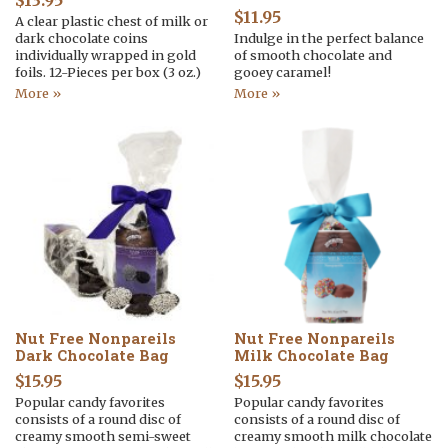
$
13.95
$
11.95
A clear plastic chest of milk or
dark chocolate coins
Indulge in the perfect balance
individually wrapped in gold
of smooth chocolate and
foils. 12-Pieces per box (3 oz.)
gooey caramel!
More »
More »
Nut Free Nonpareils
Nut Free Nonpareils
Dark Chocolate Bag
Milk Chocolate Bag
$
15.95
$
15.95
Popular candy favorites
Popular candy favorites
consists of a round disc of
consists of a round disc of
creamy smooth semi-sweet
creamy smooth milk chocolate