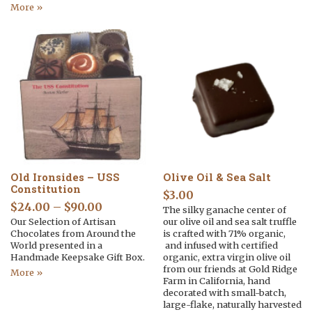
More »
Old Ironsides – USS
Olive Oil & Sea Salt
Constitution
$
3.00
$
24.00
–
$
90.00
The silky ganache center of
Our Selection of Artisan
our olive oil and sea salt truffle
Chocolates from Around the
is crafted with 71% organic,
World presented in a
and infused with certified
Handmade Keepsake Gift Box.
organic, extra virgin olive oil
from our friends at Gold Ridge
More »
Farm in California, hand
decorated with small-batch,
large-flake, naturally harvested