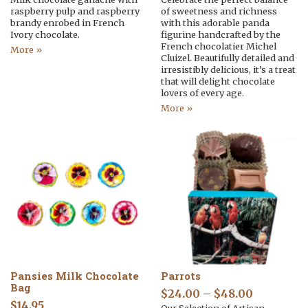
raspberry pulp and raspberry
of sweetness and richness
brandy enrobed in French
with this adorable panda
Ivory chocolate.
figurine handcrafted by the
French chocolatier Michel
More »
Cluizel. Beautifully detailed and
irresistibly delicious, it’s a treat
that will delight chocolate
lovers of every age.
More »
Pansies Milk Chocolate
Parrots
Bag
$
24.00
–
$
48.00
$
14.95