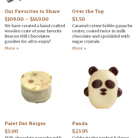
Our Favorites to Share
Over the Top
$
109.00
–
$
149.00
$
3.50
We have created a hand crafted
Caramel crème brûlée ganache
wooden crate of your favorite
center, coated twice in milk
Beacon Hill Chocolates
chocolate and sprinkled with
goodies for all to enjoy!
sugar crystals.
More »
More »
Palet Des Neiges
Panda
$
3.00
$
23.95
Milk chocolate ganache with
Celebrate the perfect balance