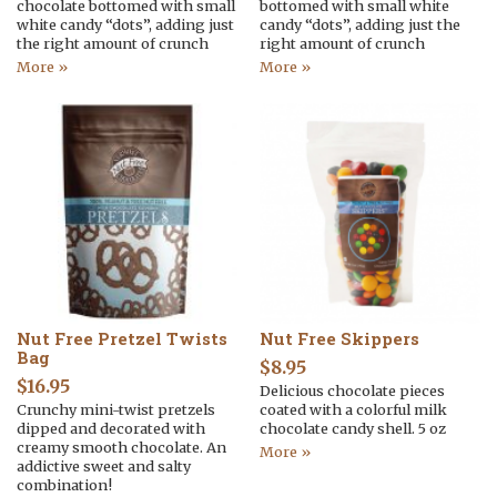
chocolate bottomed with small
bottomed with small white
white candy “dots”, adding just
candy “dots”, adding just the
the right amount of crunch
right amount of crunch
More »
More »
Nut Free Pretzel Twists
Nut Free Skippers
Bag
$
8.95
$
16.95
Delicious chocolate pieces
Crunchy mini-twist pretzels
coated with a colorful milk
dipped and decorated with
chocolate candy shell. 5 oz
creamy smooth chocolate. An
More »
addictive sweet and salty
combination!