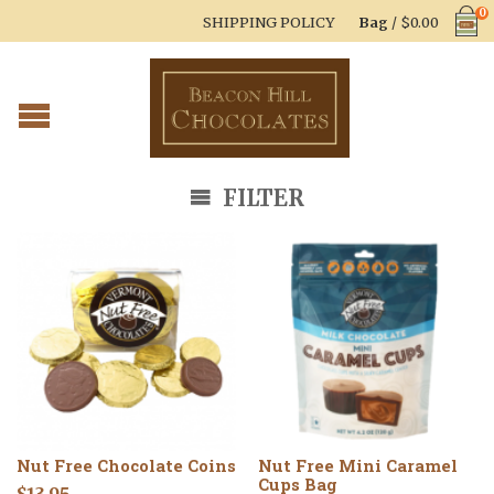
0
SHIPPING POLICY
Bag
/
$
0.00
FILTER
Nut Free Chocolate Coins
Nut Free Mini Caramel
Cups Bag