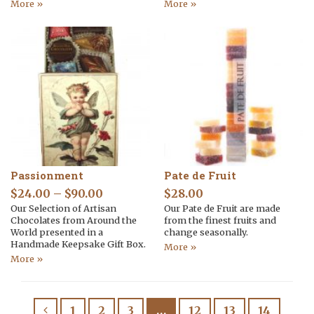
More »
More »
Passionment
Pate de Fruit
$
24.00
–
$
90.00
$
28.00
Our Selection of Artisan
Our Pate de Fruit are made
Chocolates from Around the
from the finest fruits and
World presented in a
change seasonally.
Handmade Keepsake Gift Box.
More »
More »
1
2
3
…
12
13
14