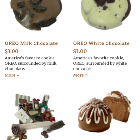
OREO Milk Chocolate
OREO White Chocolate
$
3.00
$
3.00
America’s favorite cookie,
America’s favorite cookie,
OREO, surrounded by milk
OREO, surrounded by white
chocolate.
chocolate.
More »
More »