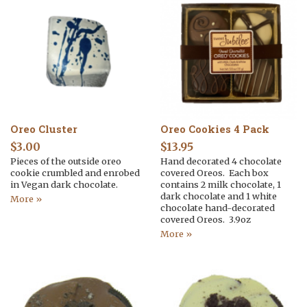
Oreo Cluster
Oreo Cookies 4 Pack
$
3.00
$
13.95
Pieces of the outside oreo
Hand decorated 4 chocolate
cookie crumbled and enrobed
covered Oreos. Each box
in Vegan dark chocolate.
contains 2 milk chocolate, 1
dark chocolate and 1 white
More »
chocolate hand-decorated
covered Oreos. 3.9oz
More »