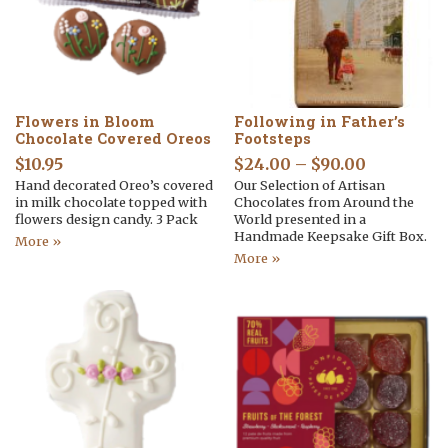
Flowers in Bloom
Following in Father’s
Chocolate Covered Oreos
Footsteps
$
10.95
$
24.00
–
$
90.00
Hand decorated Oreo’s covered
Our Selection of Artisan
in milk chocolate topped with
Chocolates from Around the
flowers design candy. 3 Pack
World presented in a
Handmade Keepsake Gift Box.
More »
More »