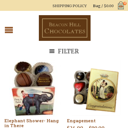
0
SHIPPING POLICY
Bag
/
$
0.00
FILTER
Elephant Shower- Hang
Engagement
in There