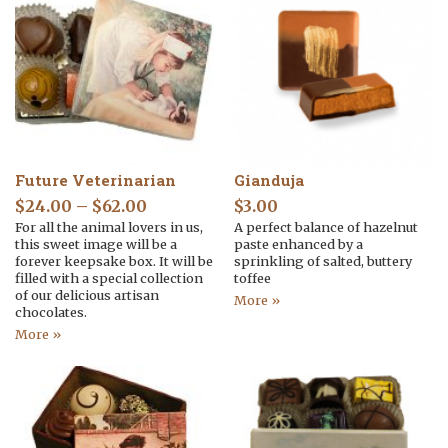
Future Veterinarian
Gianduja
$
24.00
–
$
62.00
$
3.00
For all the animal lovers in us,
A perfect balance of hazelnut
this sweet image will be a
paste enhanced by a
forever keepsake box. It will be
sprinkling of salted, buttery
filled with a special collection
toffee
of our delicious artisan
More »
chocolates.
More »