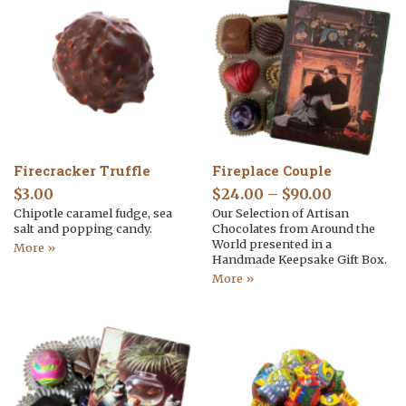
Firecracker Truffle
Fireplace Couple
$
3.00
$
24.00
–
$
90.00
Chipotle caramel fudge, sea
Our Selection of Artisan
salt and popping candy.
Chocolates from Around the
World presented in a
More »
Handmade Keepsake Gift Box.
More »