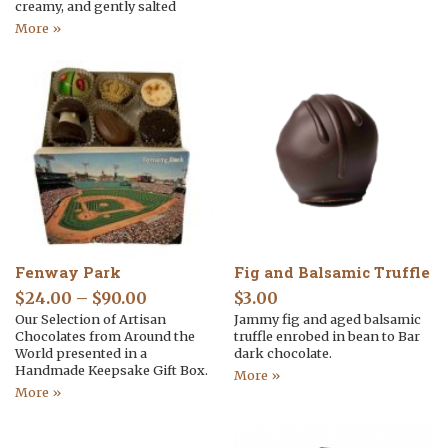
creamy, and gently salted
More »
Fenway Park
Fig and Balsamic Truffle
$
24.00
–
$
90.00
$
3.00
Our Selection of Artisan
Jammy fig and aged balsamic
Chocolates from Around the
truffle enrobed in bean to Bar
World presented in a
dark chocolate.
Handmade Keepsake Gift Box.
More »
More »