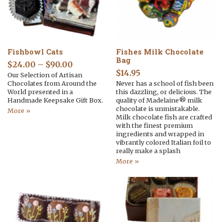
Fishbowl Cats
Fishes Milk Chocolate
Bag
$
24.00
–
$
90.00
$
14.95
Our Selection of Artisan
Chocolates from Around the
Never has a school of fish been
World presented in a
this dazzling, or delicious. The
Handmade Keepsake Gift Box.
quality of Madelaine® milk
chocolate is unmistakable.
More »
Milk chocolate fish are crafted
with the finest premium
ingredients and wrapped in
vibrantly colored Italian foil to
really make a splash
More »