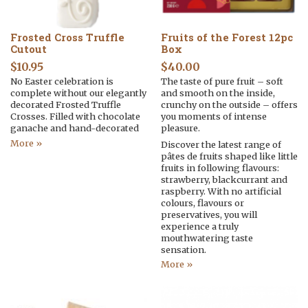
Frosted Cross Truffle
Fruits of the Forest 12pc
Cutout
Box
$
10.95
$
40.00
No Easter celebration is
The taste of pure fruit – soft
complete without our elegantly
and smooth on the inside,
decorated Frosted Truffle
crunchy on the outside – offers
Crosses. Filled with chocolate
you moments of intense
ganache and hand-decorated
pleasure.
More »
Discover the latest range of
pâtes de fruits shaped like little
fruits in following flavours:
strawberry, blackcurrant and
raspberry. With no artificial
colours, flavours or
preservatives, you will
experience a truly
mouthwatering taste
sensation.
More »