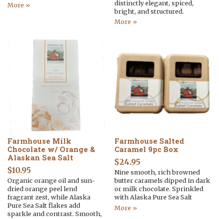
distinctly elegant, spiced,
More »
bright, and structured.
More »
Farmhouse Milk
Farmhouse Salted
Chocolate w/ Orange &
Caramel 9pc Box
Alaskan Sea Salt
$
24.95
$
10.95
Nine smooth, rich browned
Organic orange oil and sun-
butter caramels dipped in dark
dried orange peel lend
or milk chocolate. Sprinkled
fragrant zest, while Alaska
with Alaska Pure Sea Salt
Pure Sea Salt flakes add
More »
sparkle and contrast. Smooth,