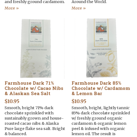
and freshly ground cardamom.
Around the World.
More »
More »
Farmhouse Dark 71%
Farmhouse Dark 85%
Chocolate w/ Cacao Nibs
Chocolate w/ Cardamom
& Alaskan Sea Salt
& Lemon Bar
$
10.95
$
10.95
Smooth, bright 71% dark
Smooth, bright, lightly tannic
chocolate sprinkled with
85% dark chocolate sprinkled
sustainably grown and house-
w/ freshly ground organic
roasted cacao nibs & Alaska
cardamom & organic lemon
Pure large flake sea salt. Bright
peel & infused with organic
& balanced.
lemon oil. The result is