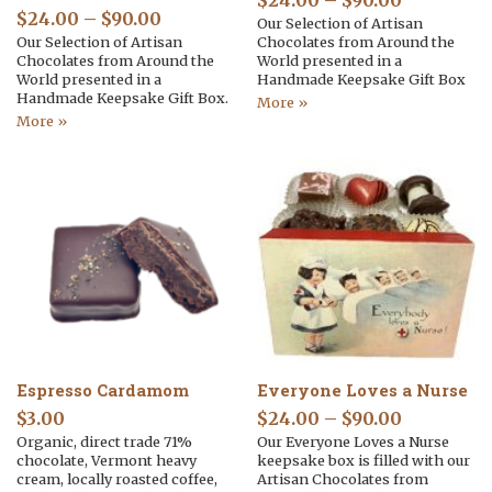
$
24.00
–
$
90.00
$
24.00
–
$
90.00
Our Selection of Artisan
Our Selection of Artisan
Chocolates from Around the
Chocolates from Around the
World presented in a
World presented in a
Handmade Keepsake Gift Box
Handmade Keepsake Gift Box.
More »
More »
Espresso Cardamom
Everyone Loves a Nurse
$
3.00
$
24.00
–
$
90.00
Organic, direct trade 71%
Our Everyone Loves a Nurse
chocolate, Vermont heavy
keepsake box is filled with our
cream, locally roasted coffee,
Artisan Chocolates from