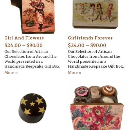
Girl And Flowers
Girlfriends Forever
$
24.00
–
$
90.00
$
24.00
–
$
90.00
Our Selection of Artisan
Our Selection of Artisan
Chocolates from Around the
Chocolates from Around the
World presented in a
World presented in a
Handmade Keepsake Gift Box.
Handmade Keepsake Gift Box.
More »
More »