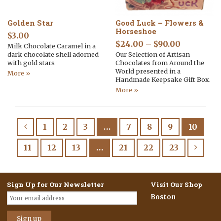
Golden Star
Good Luck – Flowers &
Horseshoe
$
3.00
$
24.00
–
$
90.00
Milk Chocolate Caramel in a
dark chocolate shell adorned
Our Selection of Artisan
with gold stars
Chocolates from Around the
World presented in a
More »
Handmade Keepsake Gift Box.
More »
1
2
3
…
7
8
9
10
11
12
13
…
21
22
23
Sign Up for Our Newsletter
Visit Our Shop
Boston